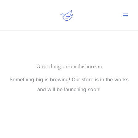
Skip
to
content
Great things are on the horizon
Something big is brewing! Our store is in the works
and will be launching soon!