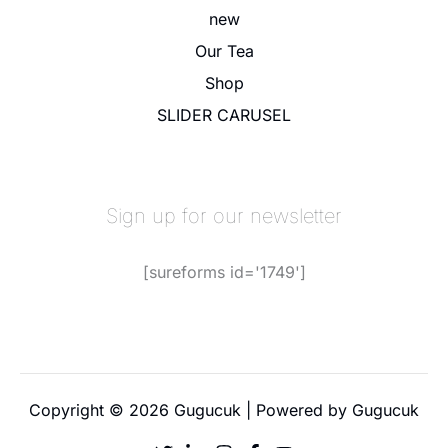
new
Our Tea
Shop
SLIDER CARUSEL
Sign up for our newsletter
[sureforms id='1749']
Copyright © 2026 Gugucuk | Powered by Gugucuk