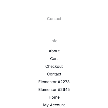
Contact
Info
About
Cart
Checkout
Contact
Elementor #2273
Elementor #2645
Home
My Account