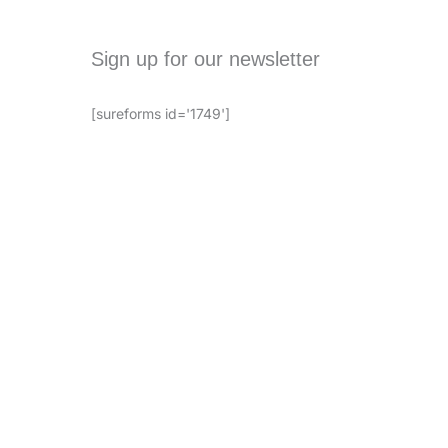
Sign up for our newsletter
[sureforms id='1749']