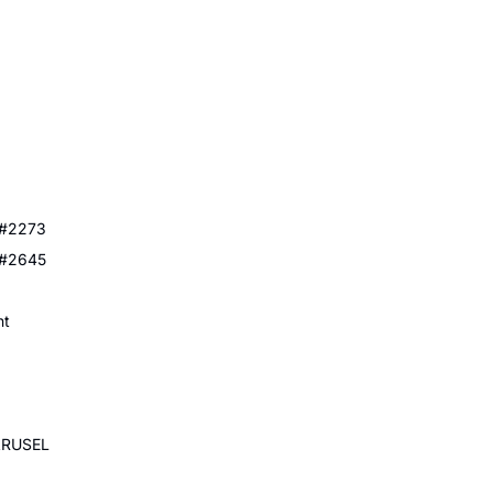
 #2273
 #2645
nt
ARUSEL