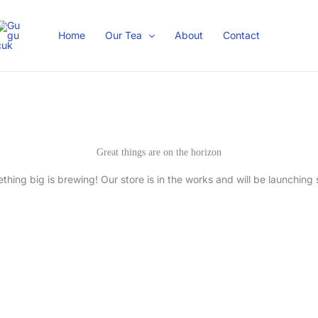
Home
Our Tea
About
Contact
Great things are on the horizon
thing big is brewing! Our store is in the works and will be launching 