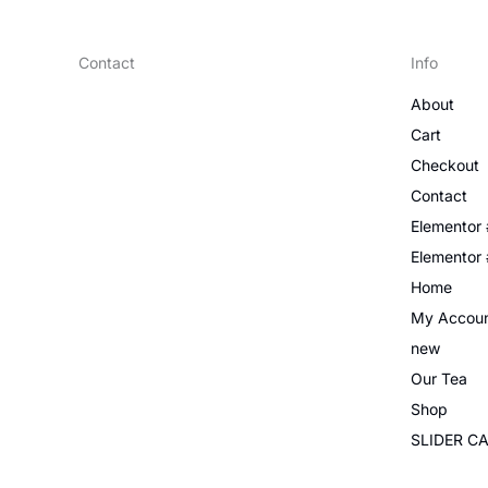
Contact
Info
About
Cart
Checkout
Contact
Elementor
Elementor
Home
My Accou
new
Our Tea
Shop
SLIDER C