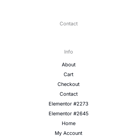
Contact
Info
About
Cart
Checkout
Contact
Elementor #2273
Elementor #2645
Home
My Account