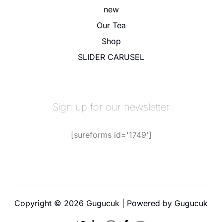
new
Our Tea
Shop
SLIDER CARUSEL
Sign up for our newsletter
[sureforms id='1749']
Copyright © 2026 Gugucuk | Powered by Gugucuk