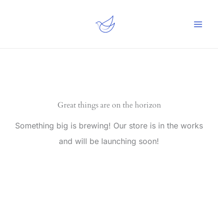
Skip
to
content
Great things are on the horizon
Something big is brewing! Our store is in the works
and will be launching soon!